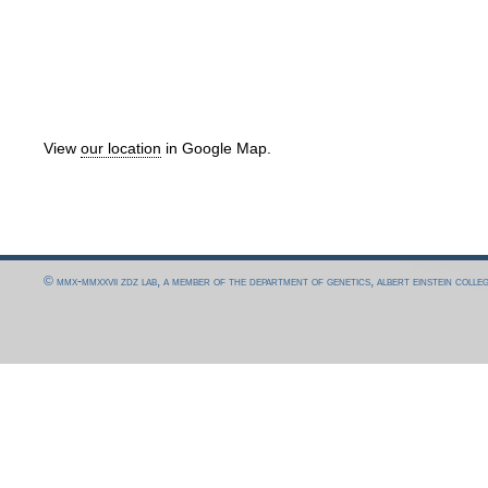
View
our location
in Google Map.