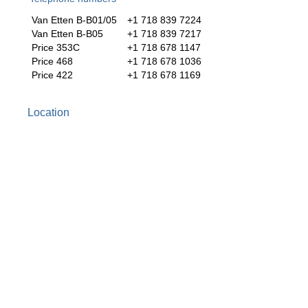
Van Etten B-B01/05
+1 718 839 7224
Van Etten B-B05
+1 718 839 7217
Price 353C
+1 718 678 1147
Price 468
+1 718 678 1036
Price 422
+1 718 678 1169
Location