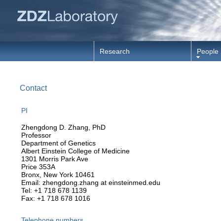
Research
People
Contact
PI
Zhengdong D. Zhang, PhD
Professor
Department of Genetics
Albert Einstein College of Medicine
1301 Morris Park Ave
Price 353A
Bronx, New York 10461
Email: zhengdong.zhang at einsteinmed.edu
Tel: +1 718 678 1139
Fax: +1 718 678 1016
Telephone numbers