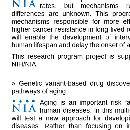
rates, but mechanisms re
differences are unknown. This program
mechanisms responsible for more eff
higher cancer resistance in long-lived
will enable the development of inter
human lifespan and delay the onset of 
This research program project is sup
NIH/NIA.
» Genetic variant-based drug discove
pathways of aging
Aging is an important risk 
human diseases. In this mult
will test a new approach for developi
diseases. Rather than focusing on i