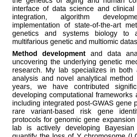
the genetics of aging and human co
interface of data science and clinica
integration, algorithm develop
implementation of state-of-the-art me
genetics and systems biology to a
multifarious genetic and multiomic datas
Method development
and data anal
uncovering the underlying genetic me
research. My lab specializes in both
analysis and novel analytical method
years, we have contributed signific
developing computational frameworks a
including integrated post-GWAS gene pr
rare variant-based risk gene identi
protocols for genomic gene expansion a
lab is actively developing Bayesian 
quantify the loss of Y chromosome (LO