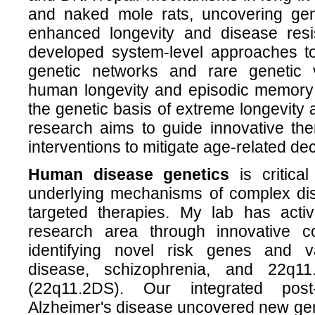
and naked mole rats, uncovering gene
enhanced longevity and disease res
developed system-level approaches to 
genetic networks and rare genetic v
human longevity and episodic memory d
the genetic basis of extreme longevity 
research aims to guide innovative the
interventions to mitigate age-related de
Human disease genetics
is critical
underlying mechanisms of complex di
targeted therapies. My lab has active
research area through innovative co
identifying novel risk genes and va
disease, schizophrenia, and 22q11
(22q11.2DS). Our integrated po
Alzheimer's disease uncovered new gen