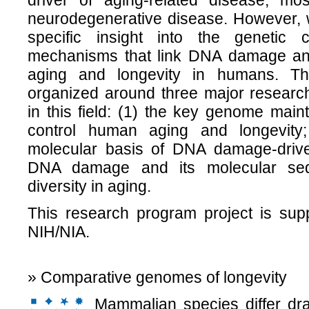
driver of aging-related disease, mo
neurodegenerative disease. However, w
specific insight into the genetic 
mechanisms that link DNA damage and
aging and longevity in humans. Th
organized around three major research
in this field: (1) the key genome mai
control human aging and longevity
molecular basis of DNA damage-driv
DNA damage and its molecular sequ
diversity in aging.
This research program project is sup
NIH/NIA.
» Comparative genomes of longevity
Mammalian species differ dram