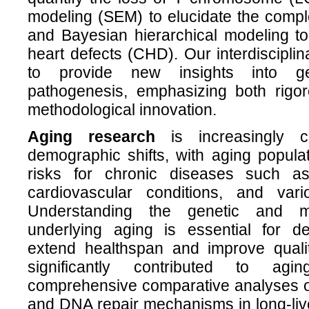
modeling (SEM) to elucidate the compl
and Bayesian hierarchical modeling to
heart defects (CHD). Our interdiscipli
to provide new insights into g
pathogenesis, emphasizing both rigo
methodological innovation.
Aging research
is increasingly cr
demographic shifts, with aging popula
risks for chronic diseases such as
cardiovascular conditions, and var
Understanding the genetic and m
underlying aging is essential for de
extend healthspan and improve qualit
significantly contributed to agi
comprehensive comparative analyses 
and DNA repair mechanisms in long-liv