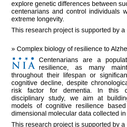
explore genetic differences between su
centenarians and control individuals w
extreme longevity.
This research project is supported by a
» Complex biology of resilience to Alzh
Centenarians are a popula
resilience, as many maint
throughout their lifespan or significa
cognitive decline, despite chronologi
risk factor for dementia. In this 
disciplinary study, we aim at buildin
models of cognitive resilience base
dimensional molecular data collected in
This research project is supported by a