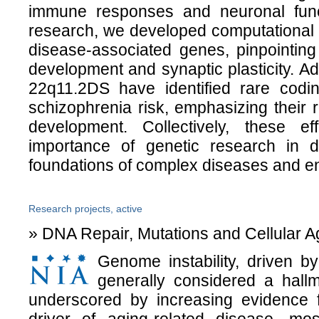
immune responses and neuronal funct
research, we developed computational f
disease-associated genes, pinpointing 
development and synaptic plasticity. Add
22q11.2DS have identified rare codin
schizophrenia risk, emphasizing their ro
development. Collectively, these ef
importance of genetic research in d
foundations of complex diseases and en
Research projects, active
» DNA Repair, Mutations and Cellular A
Genome instability, driven
generally considered a hallm
underscored by increasing evidenc