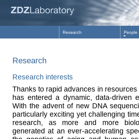
Research
People
Research
Research interests
Thanks to rapid advances in resources 
has entered a dynamic, data-driven er
With the advent of new DNA sequencing
particularly exciting yet challenging ti
research, as more and more biolo
generated at an ever-accelerating spe