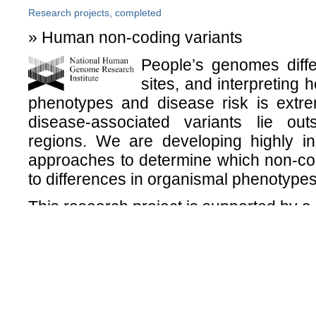
Research projects, completed
» Human non-coding variants
People’s genomes differ
sites, and interpreting h
phenotypes and disease risk is extre
disease-associated variants lie out
regions. We are developing highly in
approaches to determine which non-cod
to differences in organismal phenotypes
This research project is supported by 
» Brain and behavior in 22q11.2 deleti
The International Consortium
in 22q11.2DS is a collaborativ