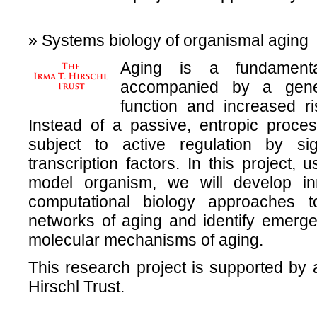
» Systems biology of organismal aging
Aging is a fundamenta
accompanied by a gener
function and increased r
Instead of a passive, entropic process
subject to active regulation by s
transcription factors. In this project,
model organism, we will develop i
computational biology approaches to
networks of aging and identify emerge
molecular mechanisms of aging.
This research project is supported by 
Hirschl Trust.